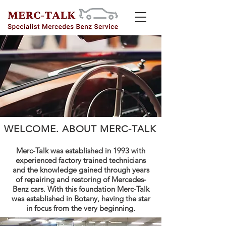
WELCOME. ABOUT MERC-TALK
Merc-Talk was established in 1993 with
experienced factory trained technicians
and the knowledge gained through years
of repairing and restoring of Mercedes-
Benz cars.
With this foundation Merc-Talk
was established in Botany, having the star
in focus from the very beginning.