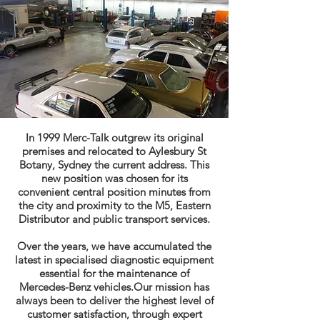
In 1999 Merc-Talk outgrew its original
premises and relocated to Aylesbury St
Botany, Sydney the current address. This
new position was chosen for its
convenient central position minutes from
the city and proximity to the M5, Eastern
Distributor and public transport services.
Over the years, we have accumulated the
latest in specialised diagnostic equipment
essential for the maintenance of
Mercedes-Benz vehicles.Our mission has
always been to deliver the highest level of
customer satisfaction, through expert