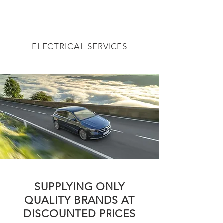
ELECTRICAL SERVICES
SUPPLYING ONLY
QUALITY BRANDS AT
DISCOUNTED PRICES