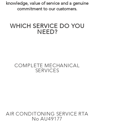
knowledge, value of service and a genuine
commitment to our customers.
WHICH SERVICE DO YOU
NEED?
COMPLETE MECHANICAL
SERVICES
AIR CONDITONING SERVICE RTA
No AU49177