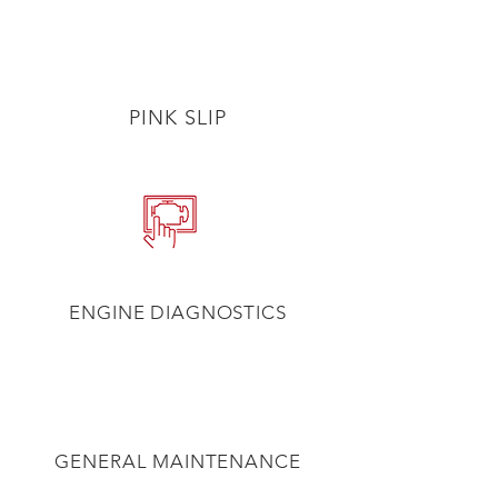
PINK SLIP
ENGINE DIAGNOSTICS
GENERAL MAINTENANCE