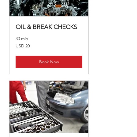
OIL & BREAK CHECKS
30 min
20
USD 20
US
dollars
Book Now