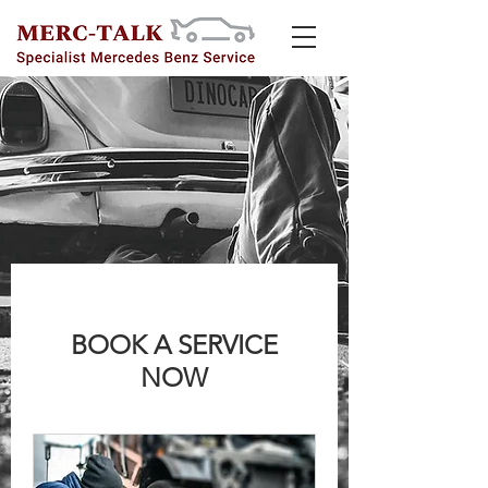
BOOK A SERVICE
NOW