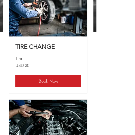
TIRE CHANGE
1 hr
30
USD 30
US
dollars
Book Now